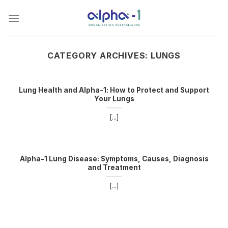
Skip
to
content
CATEGORY ARCHIVES:
LUNGS
Lung Health and Alpha-1: How to Protect and Support
Your Lungs
[...]
Alpha-1 Lung Disease: Symptoms, Causes, Diagnosis
and Treatment
[...]