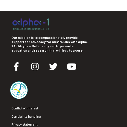
Our mission is to compassionately provide
support and advocacy for Australians with Alpha-
1 Antitrypsin Deficiency and to promote
education and research that will lead to a cure.
Conflict of interest
Complaints handling
Privacy statement